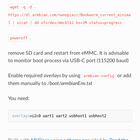
wget -q -O - 
https://dl.armbian.com/nanopiair/Bookworm_current_minima
l | xzcat | dd of=/dev/mmcblk2 bs=1M status=progress
poweroff
remove SD card and restart from eMMC. It is advisable
to monitor boot process via USB-C port (115200 baud)
Enable required
overlays
by using
or add
armbian-config
them manually to
/boot/armbianEnv.txt
You need:
overlays
=i2c0 uart1 uart2 usbhost1 usbhost2