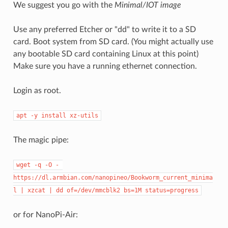
We suggest you go with the
Minimal/IOT image
Use any preferred Etcher or "dd" to write it to a SD
card. Boot system from SD card. (You might actually use
any bootable SD card containing Linux at this point)
Make sure you have a running ethernet connection.
Login as root.
apt -y install xz-utils
The magic pipe:
wget -q -O - 
https://dl.armbian.com/nanopineo/Bookworm_current_minima
l | xzcat | dd of=/dev/mmcblk2 bs=1M status=progress
or for NanoPi-Air: