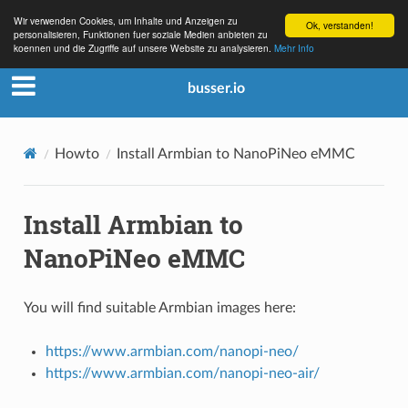
Wir verwenden Cookies, um Inhalte und Anzeigen zu
Ok, verstanden!
personalisieren, Funktionen fuer soziale Medien anbieten zu
koennen und die Zugriffe auf unsere Website zu analysieren.
Mehr Info
busser.io
Howto
Install Armbian to NanoPiNeo eMMC
Install Armbian to
NanoPiNeo eMMC
You will find suitable Armbian images here:
https://www.armbian.com/nanopi-neo/
https://www.armbian.com/nanopi-neo-air/