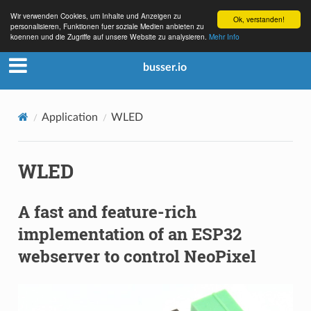
Wir verwenden Cookies, um Inhalte und Anzeigen zu
Ok, verstanden!
personalisieren, Funktionen fuer soziale Medien anbieten zu
koennen und die Zugriffe auf unsere Website zu analysieren.
Mehr Info
busser.io
Application
WLED
WLED
A fast and feature-rich
implementation of an ESP32
webserver to control NeoPixel