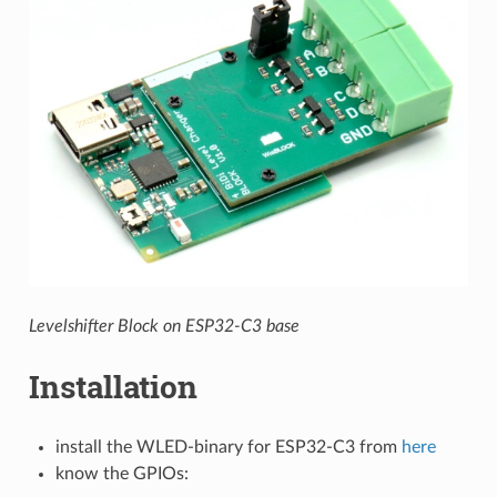
Levelshifter Block on ESP32-C3 base
Installation
install the WLED-binary for ESP32-C3 from
here
know the GPIOs: