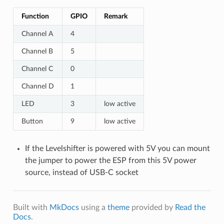
Function
GPIO
Remark
Channel A
4
Channel B
5
Channel C
0
Channel D
1
LED
3
low active
Button
9
low active
If the Levelshifter is powered with 5V you can mount
the jumper to power the ESP from this 5V power
source, instead of USB-C socket
Built with
MkDocs
using a
theme
provided by
Read the
Docs
.